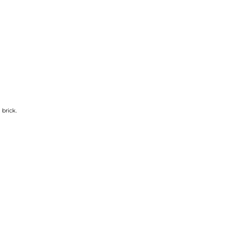
 brick.