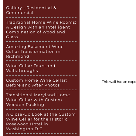
Gallery - Residential &
Commercial
Traditional Home Wine Rooms:
A Design with an Intelligent
Combination of Wood and
Glass
Amazing Basement Wine
Cellar Transformation in
Richmond
Wine Cellar Tours and
Walkthroughs
Custom Home Wine Cellar:
This wall has an exp
Before and After Photos
Transitional Maryland Home
Wine Cellar with Custom
Wooden Racking
A Close-Up Look at the Custom
Wine Cellar for the Historic
Rosewood Hotel in
Washington D.C.