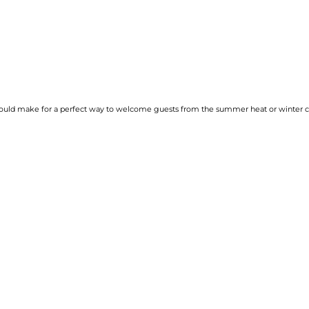
would make for a perfect way to welcome guests from the summer heat or winter col