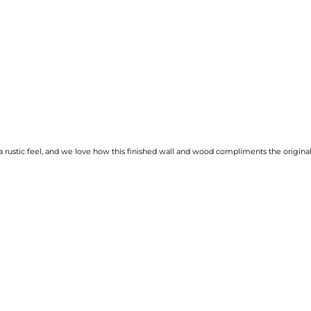
rustic feel, and we love how this finished wall and wood compliments the original