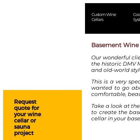
Custom Wine
Coo
Cellars
Sys
Basement Wine Ce
Our wonderful cli
the historic DMV 
and old-world styl
This is a very spe
wanted to go abo
comfortable, beaut
Request
Take a look at th
quote for
to create the
bas
your wine
cellar
in your bas
cellar or
sauna
project