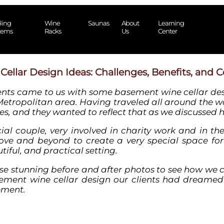
ling
Wine
Saunas
About
Learning
tems
Racks
Us
Center
llar Design Ideas: Challenges, Benefits, and C
ents came to us with some
basement wine cellar de
Metropolitan area. Having traveled all around the wo
es, and they wanted to reflect that as we discussed 
cial couple, very involved in charity work and in th
ve and beyond to create a very special space for
iful, and practical setting.
ese stunning before and after photos to see how we
ement wine
cellar
design
our clients had dreamed
ement.