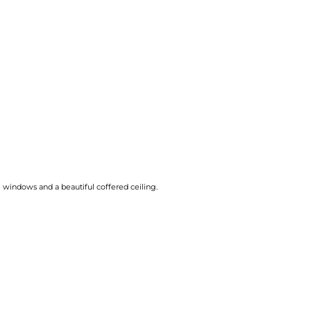
e windows and a beautiful coffered ceiling.