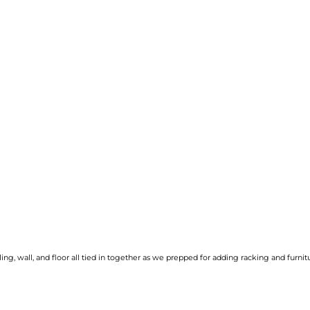
ng, wall, and floor all tied in together as we prepped for adding racking and furnit