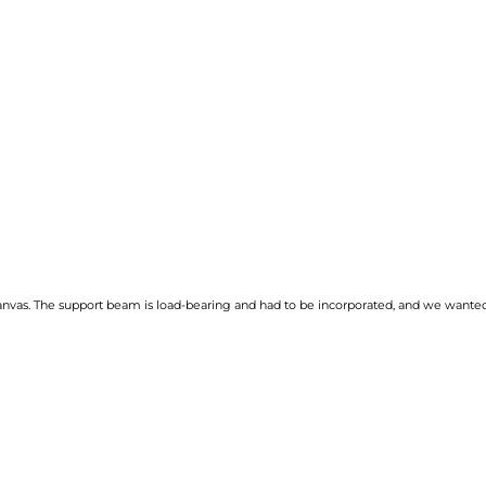
anvas. The support beam is load-bearing and had to be incorporated, and we wanted