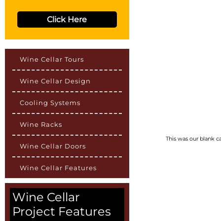
Click Here
Wine Cellar Tours
Wine Cellar Design
Cooling Systems
Wine Racks
This was our blank c
Wine Cellar Doors
Wine Cellar Features
Wine Cellar
Project Features