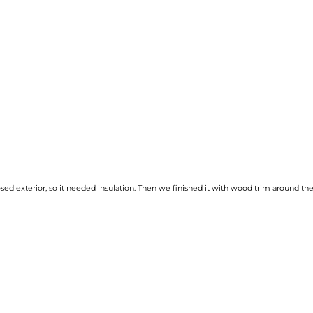
osed exterior, so it needed insulation. Then we finished it with wood trim around th