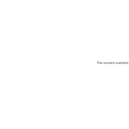
The owners wanted a 