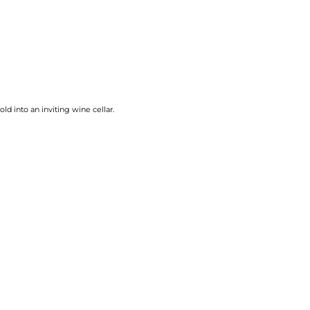
d into an inviting wine cellar.