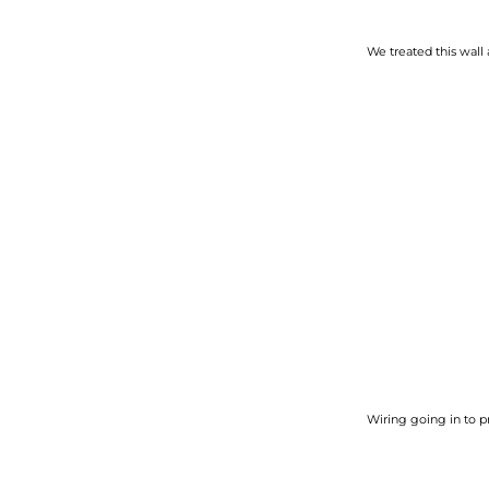
We treated this wall 
Wiring going in to p