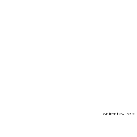
We love how the ceili