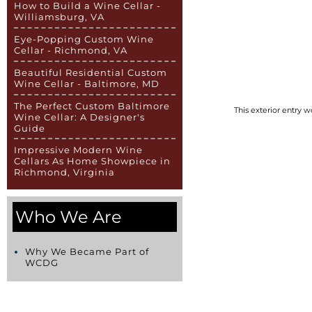
How to Build a Wine Cellar -
Williamsburg, VA
Eye-Popping Custom Wine
Cellar - Richmond, VA
Beautiful Residential Custom
Wine Cellar - Baltimore, MD
The Perfect Custom Baltimore
This exterior entry 
Wine Cellar: A Designer's
Guide
Impressive Modern Wine
Cellars As Home Showpiece in
Richmond, Virginia
Who We Are
Why We Became Part of
WCDG