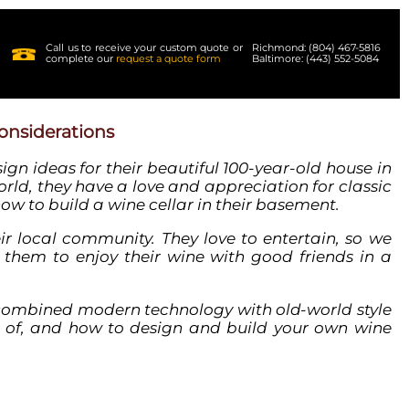
Call us to receive your custom quote or
Richmond: (804) 467-5816
complete our
request a quote form
Baltimore: (443) 552-5084
onsiderations
sign ideas
for their beautiful 100-year-old house in
rld, they have a love and appreciation for classic
how to build a
wine
cellar
in their
basement
.
eir local community. They love to entertain, so we
 them to enjoy their
wine
with good friends in a
 combined modern technology with old-world style
 of, and how to
design
and build your own
wine