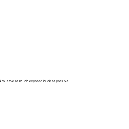
 to leave as much exposed brick as possible.