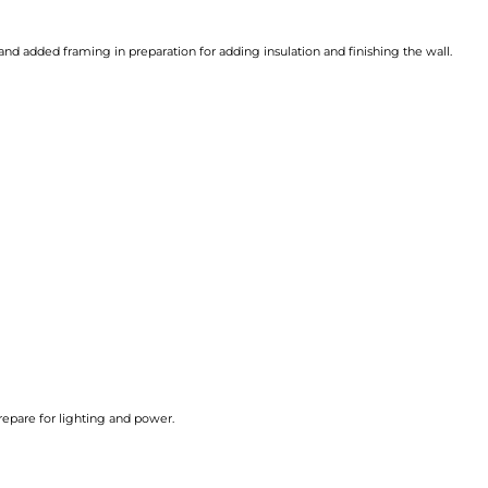
and added framing in preparation for adding insulation and finishing the wall.
repare for lighting and power.