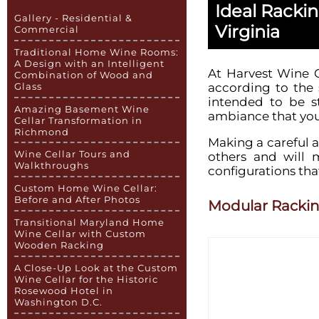
Ideal Racki
Gallery - Residential &
Virginia
Commercial
Traditional Home Wine Rooms:
A Design with an Intelligent
At Harvest Wine C
Combination of Wood and
according to the 
Glass
intended to be st
Amazing Basement Wine
ambiance that you 
Cellar Transformation in
Richmond
Making a careful a
Wine Cellar Tours and
others and will 
Walkthroughs
configurations that
Custom Home Wine Cellar:
Before and After Photos
Modular Racki
Transitional Maryland Home
Wine Cellar with Custom
Wooden Racking
A Close-Up Look at the Custom
Wine Cellar for the Historic
Rosewood Hotel in
Washington D.C.