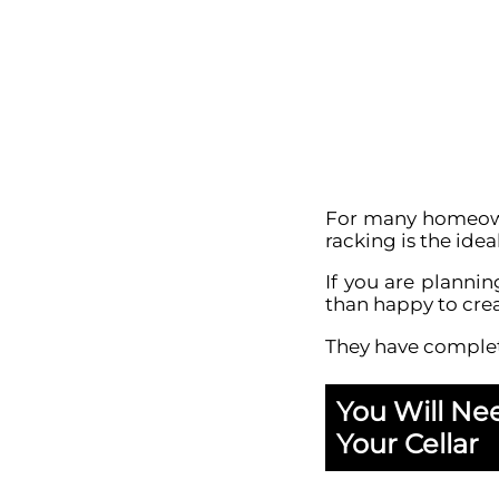
For many homeowne
racking is the ide
If you are planni
than happy to crea
They have comple
You Will Ne
Your Cellar