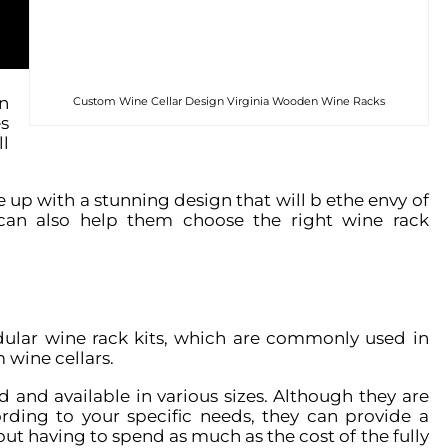
n
Custom Wine Cellar Design Virginia Wooden Wine Racks
s
l
 up with a stunning design that will b ethe envy of
 can also help them choose the right wine rack
ular wine rack kits, which are commonly used in
 wine cellars.
 and available in various sizes. Although they are
ding to your specific needs, they can provide a
out having to spend as much as the cost of the fully