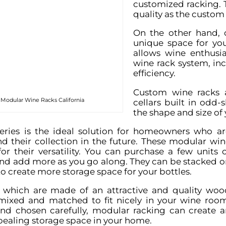
customized racking. 
quality as the custom 
On the other hand, 
unique space for you
allows wine enthusia
wine rack system, in
efficiency.
Custom wine racks a
 Modular Wine Racks California
cellars built in odd
the shape and size of
ries is the ideal solution for homeowners who ar
d their collection in the future. These modular win
or their versatility. You can purchase a few units o
and add more as you go along. They can be stacked o
to create more storage space for your bottles.
, which are made of an attractive and quality woo
mixed and matched to fit nicely in your wine room
d chosen carefully, modular racking can create a
ealing storage space in your home.