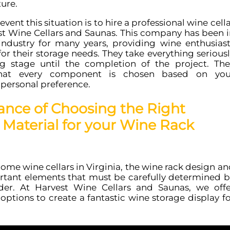
ture.
vent this situation is to hire a professional wine cell
est Wine Cellars and Saunas. This company has been i
industry for many years, providing wine enthusiast
for their storage needs. They take everything serious
g stage until the completion of the project. The
that every component is chosen based on you
personal preference.
ance of Choosing the Right
Material for your Wine Rack
me wine cellars in Virginia, the wine rack design an
rtant elements that must be carefully determined b
der. At Harvest Wine Cellars and Saunas, we offe
 options to create a fantastic wine storage display f