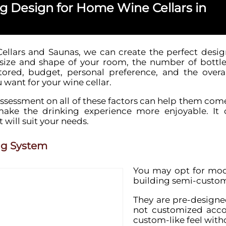
ng Design for Home Wine Cellars in
ellars and Saunas, we can create the perfect desig
size and shape of your room, the number of bottle
ored, budget, personal preference, and the overal
want for your wine cellar.
ssessment on all of these factors can help them come
make the drinking experience more enjoyable. It
 will suit your needs.
ng System
You may opt for mod
building semi-custom
They are pre-designed
not customized accor
custom-like feel with