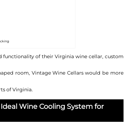
acking
nctionality of their Virginia wine cellar, custom
d-shaped room, Vintage Wine Cellars would be more
s of Virginia.
 Ideal Wine Cooling System for