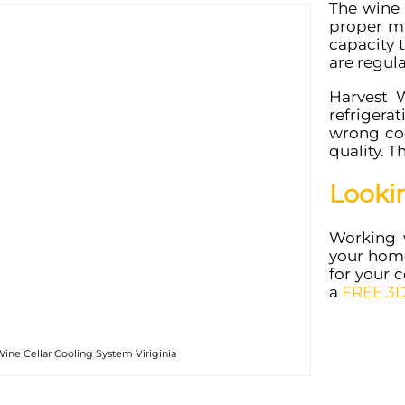
The wine 
proper ma
capacity 
are regul
Harvest 
refrigera
wrong coo
quality. T
Looki
Working 
your home
for your c
a
FREE 3D
ine Cellar Cooling System Viriginia