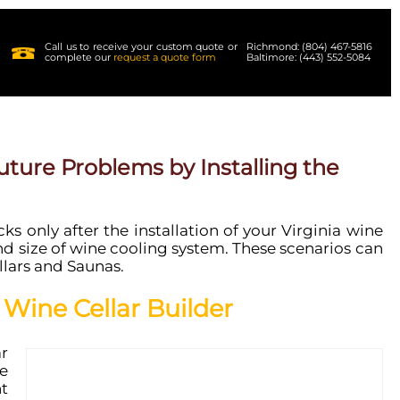
Call us to receive your custom quote or
Richmond: (804) 467-5816
complete our
request a quote form
Baltimore: (443) 552-5084
ture Problems by Installing the
s only after the installation of your Virginia wine
 size of wine cooling system. These scenarios can
llars and Saunas.
 Wine Cellar Builder
r
e
t