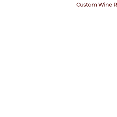
Custom Wine R