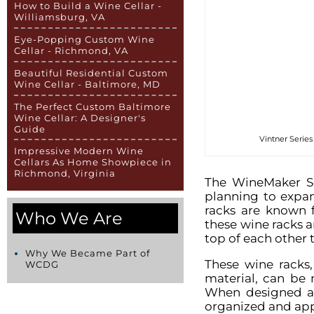
How to Build a Wine Cellar -
Williamsburg, VA
Eye-Popping Custom Wine
Cellar - Richmond, VA
Beautiful Residential Custom
Wine Cellar - Baltimore, MD
The Perfect Custom Baltimore
Wine Cellar: A Designer's
Guide
Vintner Series
Impressive Modern Wine
Cellars As Home Showpiece in
Richmond, Virginia
The WineMaker Se
planning to expan
racks are known f
Who We Are
these wine racks 
top of each other 
Why We Became Part of
These wine racks
WCDG
material, can be 
When designed an
organized and app