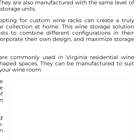
They are also manufactured with the same level of
storage units.
opting for custom wine racks can create a truly
r collection at home. This wine storage solution
sts to combine different configurations in their
corporate their own design, and maximize storage
re commonly used in Virginia residential wine
-shaped spaces. They can be manufactured to suit
 your wine room.
e
e
f
n
d
.
n