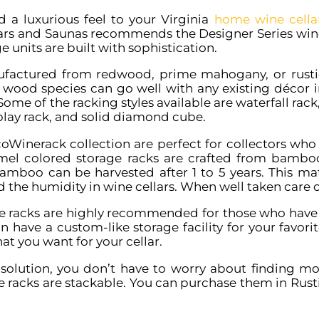
d a luxurious feel to your Virginia
home wine cella
ars and Saunas recommends the Designer Series win
e units are built with sophistication.
factured from redwood, prime mahogany, or rusti
e wood species can go well with any existing décor i
Some of the racking styles available are waterfall rac
play rack, and solid diamond cube.
oWinerack collection are perfect for collectors who 
amel colored storage racks are crafted from bambo
amboo can be harvested after 1 to 5 years. This mater
nd the humidity in wine cellars. When well taken care o
ne racks are highly recommended for those who have
n have a custom-like storage facility for your favori
at you want for your cellar.
 solution, you don’t have to worry about finding mor
ne racks are stackable. You can purchase them in Ru