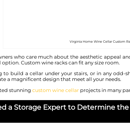
Virginia Home Wine Cellar Custom R
rs who care much about the aesthetic appeal and fu
al option. Custom wine racks can fit any size room.
ng to build a cellar under your stairs, or in any od
te a magnificent design that meet all your needs.
ted stunning
custom wine cellar
projects in many part
ed a Storage Expert to Determine the