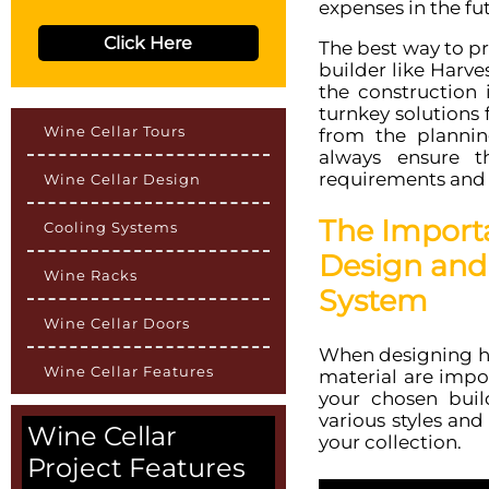
expenses in the fu
Click Here
The best way to pre
builder like Harv
the construction 
turnkey solutions 
Wine Cellar Tours
from the plannin
always ensure 
requirements and 
Wine Cellar Design
The Import
Cooling Systems
Design and 
Wine Racks
System
Wine Cellar Doors
When designing ho
Wine Cellar Features
material are impo
your chosen buil
various styles and
Wine Cellar
your collection.
Project Features