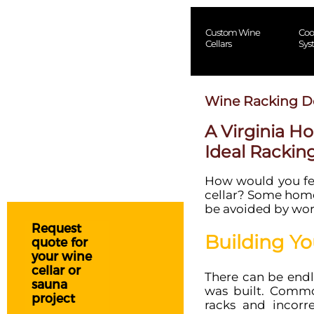
Custom Wine
Coo
Cellars
Sys
Wine Racking D
A Virginia H
Ideal Rackin
How would you feel
cellar? Some home
be avoided by work
Request
Building Yo
quote for
your wine
cellar or
There can be endl
sauna
was built. Comm
project
racks and incorre