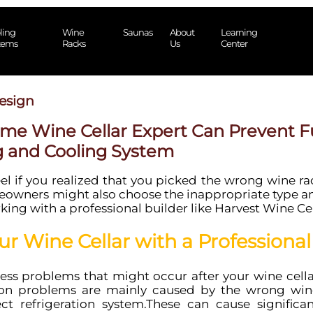
ling
Wine
Saunas
About
Learning
tems
Racks
Us
Center
esign
ome Wine Cellar Expert Can Prevent Fu
g and Cooling System
 if you realized that you picked the wrong wine rack
owners might also choose the inappropriate type and
ing with a professional builder like Harvest Wine Ce
ur Wine Cellar with a Professional
ess problems that might occur after your wine cella
on problems are mainly caused by the wrong win
ct refrigeration system.These can cause significan