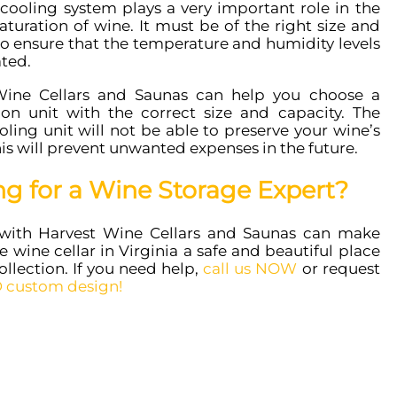
cooling system plays a very important role in the
turation of wine. It must be of the right size and
to ensure that the temperature and humidity levels
ated.
Wine Cellars and Saunas can help you choose a
tion unit with the correct size and capacity. The
ling unit will not be able to preserve your wine’s
his will prevent unwanted expenses in the future.
ng for a Wine Storage Expert?
with Harvest Wine Cellars and Saunas can make
 wine cellar in Virginia a safe and beautiful place
ollection. If you need help,
call us NOW
or request
 custom design!