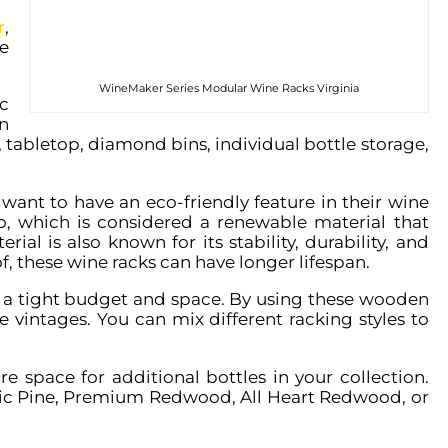
r
,
e
WineMaker Series Modular Wine Racks Virginia
c
n
k, tabletop, diamond bins, individual bottle storage,
want to have an eco-friendly feature in their wine
o, which is considered a renewable material that
ial is also known for its stability, durability, and
f, these wine racks can have longer lifespan.
 a tight budget and space. By using these wooden
te vintages. You can mix different racking styles to
e space for additional bottles in your collection.
stic Pine, Premium Redwood, All Heart Redwood, or