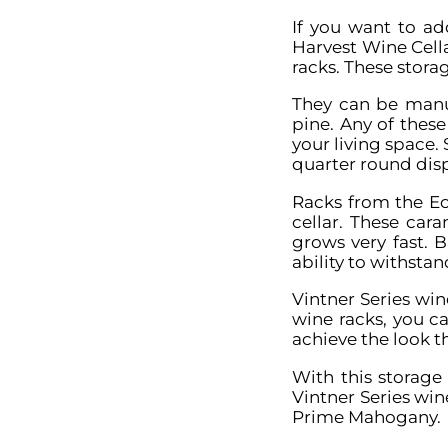
If you want to ad
Harvest Wine Cell
racks. These storag
They can be manu
pine. Any of thes
your living space. 
quarter round dis
Racks from the Ec
cellar. These car
grows very fast. B
ability to withsta
Vintner Series wi
wine racks, you ca
achieve the look th
With this storage
Vintner Series wi
Prime Mahogany.