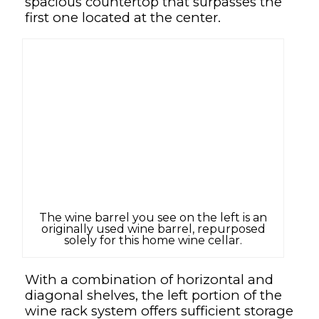
spacious countertop that surpasses the
first one located at the center.
The wine barrel you see on the left is an
originally used wine barrel, repurposed
solely for this home wine cellar.
With a combination of horizontal and
diagonal shelves, the left portion of the
wine rack system offers sufficient storage