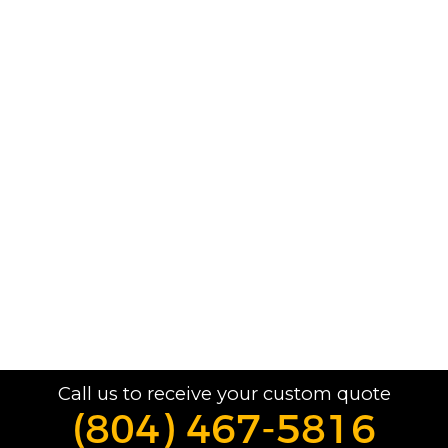
Call us to receive your custom quote
(804) 467-5816