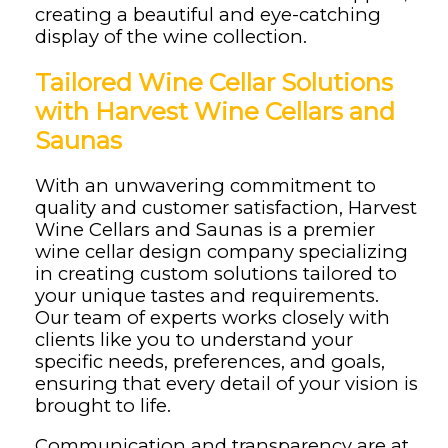
creating a beautiful and eye-catching
display of the wine collection.
Tailored Wine Cellar Solutions
with Harvest Wine Cellars and
Saunas
With an unwavering commitment to
quality and customer satisfaction, Harvest
Wine Cellars and Saunas is a premier
wine cellar design company specializing
in creating custom solutions tailored to
your unique tastes and requirements.
Our team of experts works closely with
clients like you to understand your
specific needs, preferences, and goals,
ensuring that every detail of your vision is
brought to life.
Communication and transparency are at