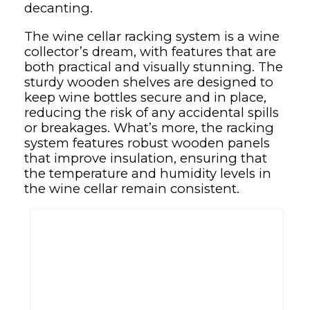
decanting.
The wine cellar racking system is a wine
collector’s dream, with features that are
both practical and visually stunning. The
sturdy wooden shelves are designed to
keep wine bottles secure and in place,
reducing the risk of any accidental spills
or breakages. What’s more, the racking
system features robust wooden panels
that improve insulation, ensuring that
the temperature and humidity levels in
the wine cellar remain consistent.