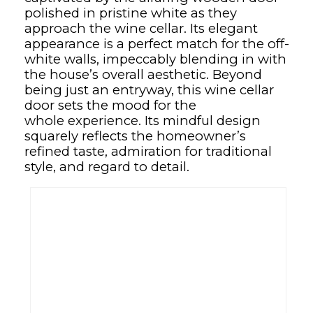
polished in pristine white as they
approach the wine cellar. Its elegant
appearance is a perfect match for the off-
white walls, impeccably blending in with
the house’s overall aesthetic. Beyond
being just an entryway, this wine cellar
door sets the mood for the
whole experience. Its mindful design
squarely reflects the homeowner’s
refined taste, admiration for traditional
style, and regard to detail.