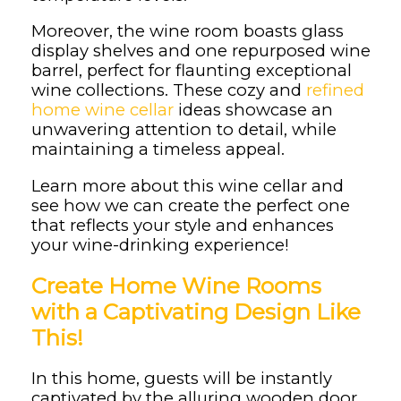
Moreover, the wine room boasts glass
display shelves and one repurposed wine
barrel, perfect for flaunting exceptional
wine collections. These cozy and
refined
home wine cellar
ideas showcase an
unwavering attention to detail, while
maintaining a timeless appeal.
Learn more about this wine cellar and
see how we can create the perfect one
that reflects your style and enhances
your wine-drinking experience!
Create Home Wine Rooms
with a Captivating Design Like
This!
In this home, guests will be instantly
captivated by the alluring wooden door