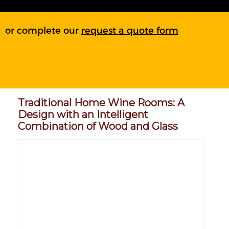
or complete our
request a quote form
Traditional Home Wine Rooms: A
Design with an Intelligent
Combination of Wood and Glass