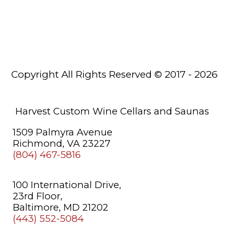
Wine
Racks
Saunas
Copyright All Rights Reserved © 2017 - 2026
About
Us
Learning
Harvest Custom Wine Cellars and Saunas
Center
1509 Palmyra Avenue
Richmond, VA 23227
(804) 467-5816
100 International Drive,
23rd Floor,
Baltimore, MD 21202
(443) 552-5084