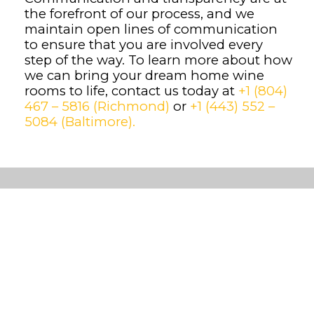
the forefront of our process, and we
maintain open lines of communication
to ensure that you are involved every
step of the way. To learn more about how
we can bring your dream home wine
rooms to life, contact us today at
+1 (804)
467 – 5816 (Richmond)
or
+1 (443) 552 –
5084 (Baltimore).
Custom
Wine
Cellars
Cooling
Systems