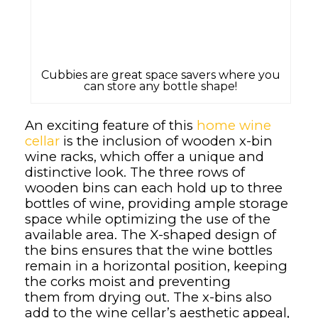
Cubbies are great space savers where you
can store any bottle shape!
An exciting feature of this
home wine
cellar
is the inclusion of wooden x-bin
wine racks, which offer a unique and
distinctive look. The three rows of
wooden bins can each hold up to three
bottles of wine, providing ample storage
space while optimizing the use of the
available area. The X-shaped design of
the bins ensures that the wine bottles
remain in a horizontal position, keeping
the corks moist and preventing
them from drying out. The x-bins also
add to the wine cellar’s aesthetic appeal,