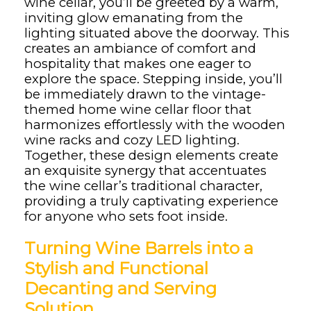
wine cellar, you’ll be greeted by a warm,
inviting glow emanating from the
lighting situated above the doorway. This
creates an ambiance of comfort and
hospitality that makes one eager to
explore the space. Stepping inside, you’ll
be immediately drawn to the vintage-
themed home wine cellar floor that
harmonizes effortlessly with the wooden
wine racks and cozy LED lighting.
Together, these design elements create
an exquisite synergy that accentuates
the wine cellar’s traditional character,
providing a truly captivating experience
for anyone who sets foot inside.
Turning Wine Barrels into a
Stylish and Functional
Decanting and Serving
Solution