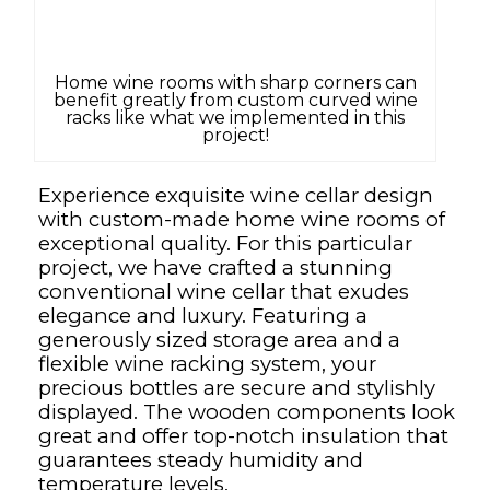
Home wine rooms with sharp corners can
benefit greatly from custom curved wine
racks like what we implemented in this
project!
Experience exquisite wine cellar design
with custom-made home wine rooms of
exceptional quality. For this particular
project, we have crafted a stunning
conventional wine cellar that exudes
elegance and luxury. Featuring a
generously sized storage area and a
flexible wine racking system, your
precious bottles are secure and stylishly
displayed. The wooden components look
great and offer top-notch insulation that
guarantees steady humidity and
temperature levels.