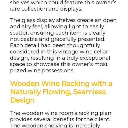
shelves which could feature this owner’s
rare collection and displays.
The glass display shelves create an open
and airy feel, allowing light to easily
scatter, ensuring each item is clearly
noticeable and gracefully presented.
Each detail had been thoughtfully
considered in this vintage wine cellar
design, resulting in a truly exceptional
space to showcase this owner’s most
prized wine possessions.
Wooden Wine Racking with a
Naturally Flowing, Seamless
Design
The wooden wine room’s racking plan
provides several benefits for the client.
The wooden shelving is incredibly