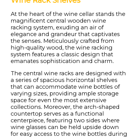
Wine Rack Shelves
At the heart of the wine cellar stands the
magnificent central wooden wine
racking system, exuding an air of
elegance and grandeur that captivates
the senses. Meticulously crafted from
high-quality wood, the wine racking
system features a classic design that
emanates sophistication and charm.
The central wine racks are designed with
a series of spacious horizontal shelves
that can accommodate wine bottles of
varying sizes, providing ample storage
space for even the most extensive
collections. Moreover, the arch-shaped
countertop serves as a functional
centerpiece, featuring two sides where
wine glasses can be held upside down
for easy access to the wine bottles during