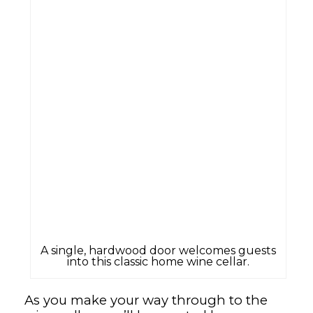
A single, hardwood door welcomes guests
into this classic home wine cellar.
As you make your way through to the