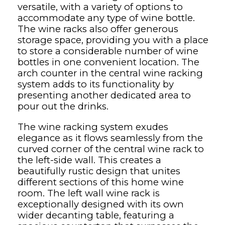
versatile, with a variety of options to
accommodate any type of wine bottle.
The wine racks also offer generous
storage space, providing you with a place
to store a considerable number of wine
bottles in one convenient location. The
arch counter in the central wine racking
system adds to its functionality by
presenting another dedicated area to
pour out the drinks.
The wine racking system exudes
elegance as it flows seamlessly from the
curved corner of the central wine rack to
the left-side wall. This creates a
beautifully rustic design that unites
different sections of this home wine
room. The left wall wine rack is
exceptionally designed with its own
wider decanting table, featuring a