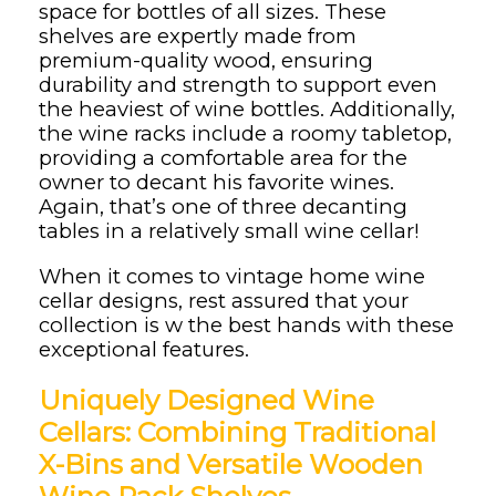
space for bottles of all sizes. These
shelves are expertly made from
premium-quality wood, ensuring
durability and strength to support even
the heaviest of wine bottles. Additionally,
the wine racks include a roomy tabletop,
providing a comfortable area for the
owner to decant his favorite wines.
Again, that’s one of three decanting
tables in a relatively small wine cellar!
When it comes to vintage home wine
cellar designs, rest assured that your
collection is w the best hands with these
exceptional features.
Uniquely Designed Wine
Cellars: Combining Traditional
X-Bins and Versatile Wooden