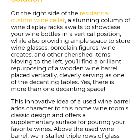
On the right side of the
residential
custom wine cellar
, a stunning column of
wine display racks awaits to showcase
your wine bottles in a vertical position,
while also providing ample space to store
wine glasses, porcelain figures, wine
creates, and other cherished items.
Moving to the left, you’ll find a brilliant
repurposing of a wooden wine barrel
placed vertically, cleverly serving as one
of the decanting tables. Yes, there is
more than one decanting space!
This innovative idea of a used wine barrel
adds character to this home wine room’s
classic design and offers a
supplementary surface for pouring your
favorite wines. Above the used wine
barrel, we installed triple rows of glass