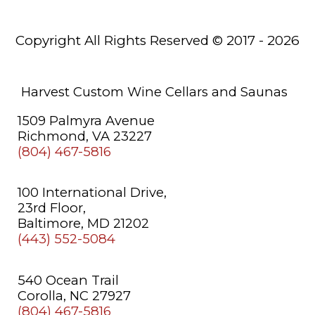
Saunas
Copyright All Rights Reserved © 2017 - 2026
About
Us
Learning
Harvest Custom Wine Cellars and Saunas
Center
1509 Palmyra Avenue
Richmond, VA 23227
(804) 467-5816
100 International Drive,
23rd Floor,
Baltimore, MD 21202
(443) 552-5084
540 Ocean Trail
Corolla, NC 27927
(804) 467-5816