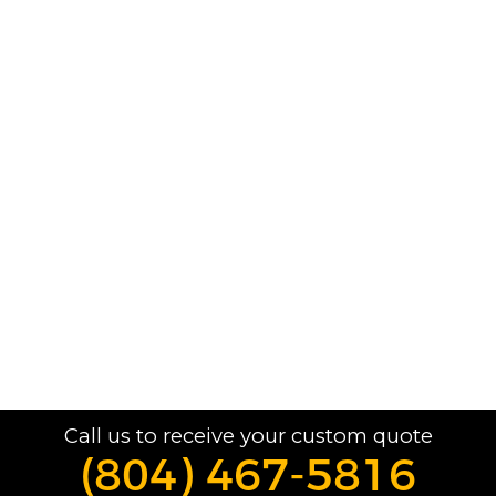
Call us to receive your custom quote
(804) 467-5816