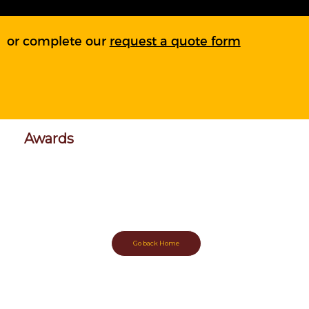
or complete our
request a quote form
Awards
More coming
soon!
Go back Home