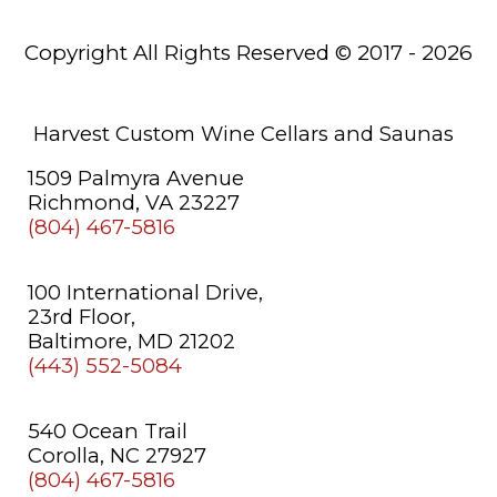
Saunas
Copyright All Rights Reserved © 2017 - 2026
About
Us
Learning
Harvest Custom Wine Cellars and Saunas
Center
1509 Palmyra Avenue
Richmond, VA 23227
(804) 467-5816
100 International Drive,
23rd Floor,
Baltimore, MD 21202
(443) 552-5084
540 Ocean Trail
Corolla, NC 27927
(804) 467-5816