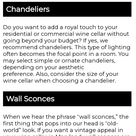
Chandeliers
Do you want to add a royal touch to your
residential or commercial wine cellar without
going beyond your budget? If yes, we
recommend chandeliers. This type of lighting
often becomes the focal point in a room. You
may select simple or ornate chandeliers,
depending on your aesthetic
preference. Also, consider the size of your
wine cellar when choosing a chandelier.
Wall Sconces
When we hear the phrase “wall sconces,” the
first thing that pops into our head is “old-
world” look. If you want a vintage appeal in