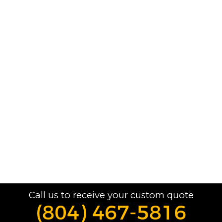
Call us to receive your custom quote
(804) 467-5816