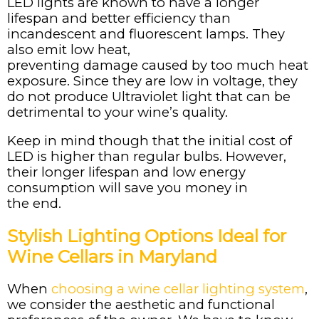
LED lights are known to have a longer
lifespan and better efficiency than
incandescent and fluorescent lamps. They
also emit low heat,
preventing damage caused by too much heat
exposure. Since they are low in voltage, they
do not produce Ultraviolet light that can be
detrimental to your wine’s quality.
Keep in mind though that the initial cost of
LED is higher than regular bulbs. However,
their longer lifespan and low energy
consumption will save you money in
the end.
Stylish Lighting Options Ideal for
Wine Cellars in Maryland
When
choosing a wine cellar lighting system
,
we consider the aesthetic and functional