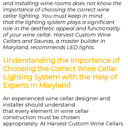
and installing wine rooms
does
not
know
the
importance of choosing the correct wine
cellar lighting. You must keep in mind
that
the lighting system plays a significant
role in the aesthetic appeal and functionality
of your wine cellar. Harvest Custom Wine
Cellars and Saunas, a master builder in
Maryland, recommends LED lights.
Understanding the Importance of
Choosing the Correct Wine Cellar
Lighting System with the Help of
Experts in Maryland
An experienced wine cellar designer and
installer should understand
that every element in wine cellar
construction must be chosen
appropriately. At Harvest Custom Wine Cellars