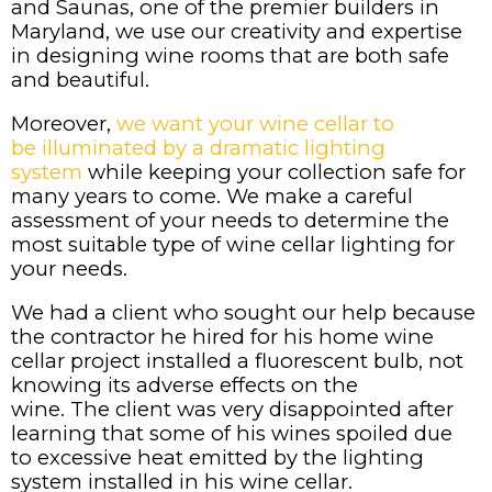
and Saunas, one of the premier builders in
Maryland, we use our creativity and expertise
in designing wine rooms that are both safe
and beautiful.
Moreover,
we want your wine cellar to
be illuminated by a dramatic lighting
system
while keeping your collection safe for
many years to come. We make a careful
assessment of your needs to determine the
most suitable type of wine cellar lighting for
your needs.
We had a client who sought our help because
the contractor he hired for his home wine
cellar project installed a fluorescent bulb, not
knowing its adverse effects on the
wine. The client was very disappointed after
learning that some of his wines spoiled due
to excessive heat emitted by the lighting
system installed in his wine cellar.