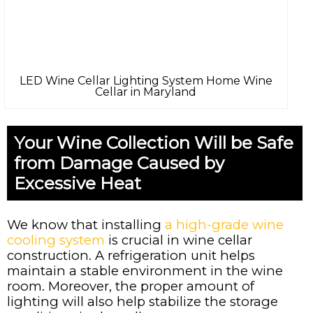
LED Wine Cellar Lighting System Home Wine
Cellar in Maryland
Your Wine Collection Will be Safe
from Damage Caused by
Excessive Heat
We know that installing
a high-grade wine
cooling system
is crucial in wine cellar
construction. A refrigeration unit helps
maintain a stable environment in the wine
room. Moreover, the proper amount of
lighting will also help stabilize the storage