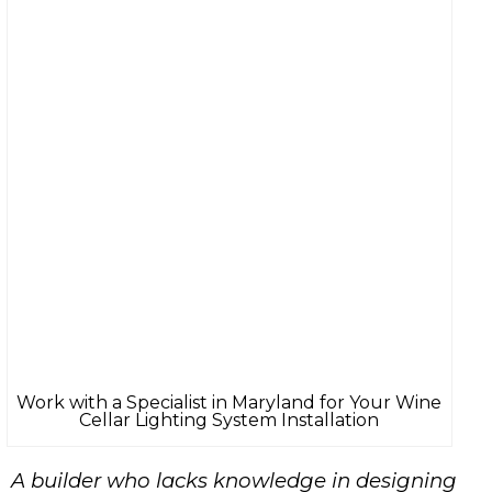
Work with a Specialist in Maryland for Your Wine
Cellar Lighting System Installation
A
builder
who lacks knowledge in designing