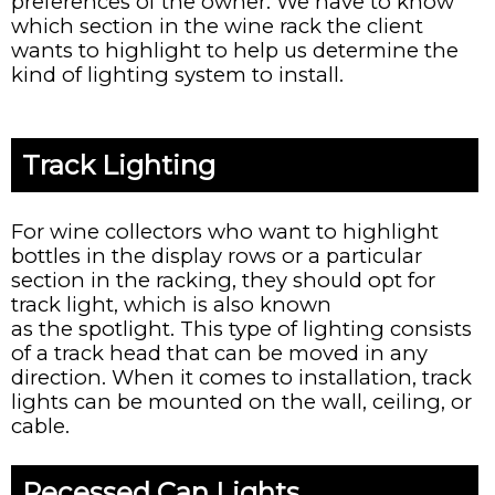
preferences of the owner. We have to know
which section in the wine rack the client
wants to highlight to help us determine the
kind of lighting system to install.
Track Lighting
For wine collectors who want to highlight
bottles in the display rows or a particular
section in the racking, they should opt for
track light, which is also known
as the spotlight. This type of lighting consists
of a track head that can be moved in any
direction. When it comes to installation, track
lights can be mounted on the wall, ceiling, or
cable.
Recessed Can Lights