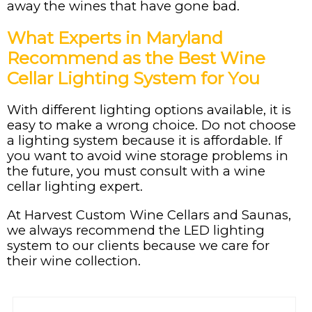
away the wines that have gone bad.
What Experts in Maryland
Recommend as the Best Wine
Cellar Lighting System for You
With different lighting options available, it is
easy to make a wrong choice. Do not choose
a lighting system because it is affordable. If
you want to avoid wine storage problems in
the future, you must consult with a wine
cellar lighting expert.
At Harvest Custom Wine Cellars and Saunas,
we always recommend the LED lighting
system to our clients because we care for
their wine collection.