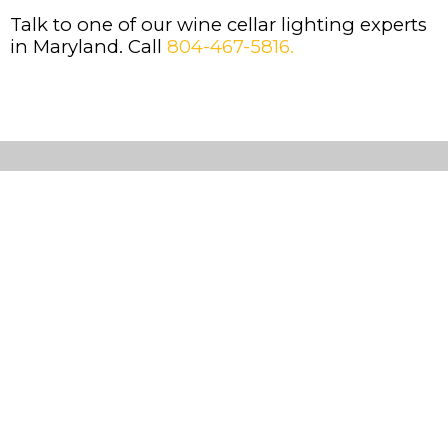
Talk to one of our wine cellar lighting experts
in Maryland. Call
804-467-5816.
Custom
Wine
Cellars
Cooling
Systems
Wine
Racks