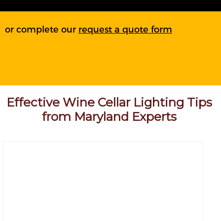
or complete our
request a quote form
Effective Wine Cellar Lighting Tips
from Maryland Experts