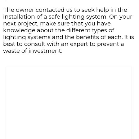
The owner contacted us to seek help in the
installation of a safe lighting system. On your
next project, make sure that you have
knowledge about the different types of
lighting systems and the benefits of each. It is
best to consult with an expert to prevent a
waste of investment.