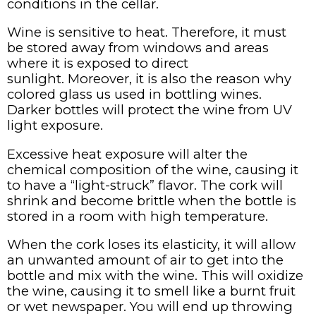
conditions in the cellar.
Wine is sensitive to heat. Therefore, it must
be stored away from windows and areas
where it is exposed to direct
sunlight. Moreover, it is also the reason why
colored glass us used in bottling wines.
Darker bottles will protect the wine from UV
light exposure.
Excessive heat exposure will alter the
chemical composition of the wine, causing it
to have a “light-struck” flavor. The cork will
shrink and become brittle when the bottle is
stored in a room with high temperature.
When the cork loses its elasticity, it will allow
an unwanted amount of air to get into the
bottle and mix with the wine. This will oxidize
the wine, causing it to smell like a burnt fruit
or wet newspaper. You will end up throwing