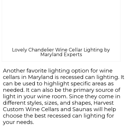
Lovely Chandelier Wine Cellar Lighting by
Maryland Experts
Another favorite lighting option for wine
cellars in Maryland is recessed can lighting. It
can be used to highlight specific areas as
needed. It can also be the primary source of
light in your wine room. Since they come in
different styles, sizes, and shapes, Harvest
Custom Wine Cellars and Saunas will help
choose the best recessed can lighting for
your needs.