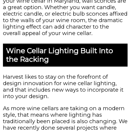
your wine cellar in Maryland, wall sconces are
a great option. Whether you want candle,
electric candle, or electric bulb sconces affixed
to the walls of your wine room, the dramatic
lighting effect can add character to the
overall appeal of your wine cellar.
Wine Cellar Lighting Built Into
the Racking
Harvest likes to stay on the forefront of
design innovation for wine cellar lighting,
and that includes new ways to incorporate it
into your design.
As more wine cellars are taking on a modern
style, that means where lighting has
traditionally been placed is also changing. We
have recently done several projects where