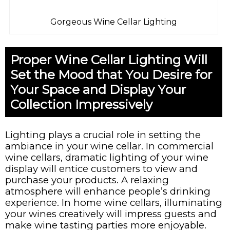
Gorgeous Wine Cellar Lighting
Proper Wine Cellar Lighting Will
Set the Mood that You Desire for
Your Space and Display Your
Collection Impressively
Lighting plays a crucial role in setting the
ambiance in your wine cellar. In commercial
wine cellars, dramatic lighting of your wine
display will entice customers to view and
purchase your products. A relaxing
atmosphere will enhance people’s drinking
experience. In home wine cellars, illuminating
your wines creatively will impress guests and
make wine tasting parties more enjoyable.