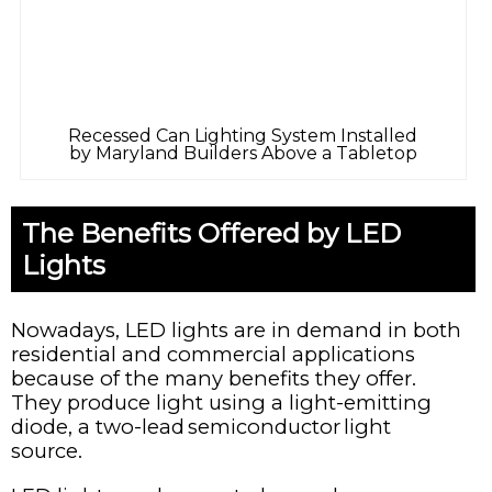
Recessed Can Lighting System Installed
by Maryland Builders Above a Tabletop
The Benefits Offered by LED
Lights
Nowadays, LED lights are in demand in both
residential and commercial applications
because of the many benefits they offer.
They produce light using a light-emitting
diode, a two-lead semiconductor light
source.