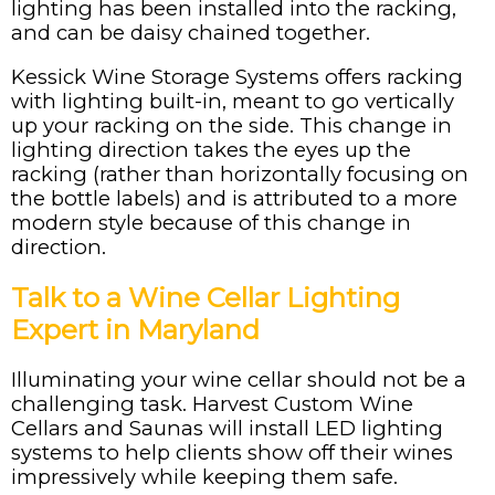
lighting has been installed into the racking,
and can be daisy chained together.
Kessick Wine Storage Systems offers racking
with lighting built-in, meant to go vertically
up your racking on the side. This change in
lighting direction takes the eyes up the
racking (rather than horizontally focusing on
the bottle labels) and is attributed to a more
modern style because of this change in
direction.
Talk to a Wine Cellar Lighting
Expert in Maryland
Illuminating your wine cellar should not be a
challenging task. Harvest Custom Wine
Cellars and Saunas will install LED lighting
systems to help clients show off their wines
impressively while keeping them safe.