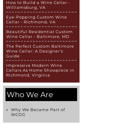
How to Build a Wine Cellar -
Williamsburg, VA
Eye-Popping Custom Wine
Cellar - Richmond, VA
Beautiful Residential Custom
Wine Cellar - Baltimore, MD
The Perfect Custom Baltimore
Wine Cellar: A Designer's
Guide
Impressive Modern Wine
Cellars As Home Showpiece in
Richmond, Virginia
Who We Are
Why We Became Part of
WCDG