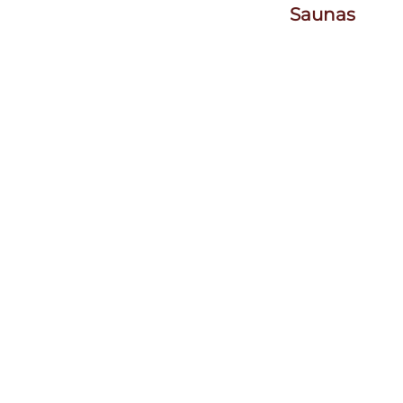
Saunas