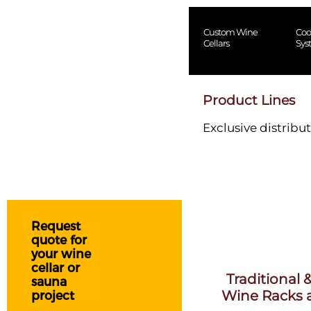
Custom Wine
Coo
Cellars
Sys
Product Lines
Exclusive distribut
Request
quote for
your wine
cellar or
Traditional
sauna
Wine Racks a
project