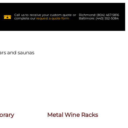
Call us to receive your custom quote or
Richmond: (804) 467-5816
complete our
request a quote form
Baltimore: (443) 552-5084
lars and saunas
orary
Metal Wine Racks