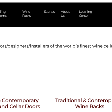
ling
Wine
Saunas
About
Learning
tems
Racks
Us
Center
ors/designers/installers of the world’s finest wine cel
 & Contemporary
Traditional & Contemp
nd Cellar Doors
Wine Racks