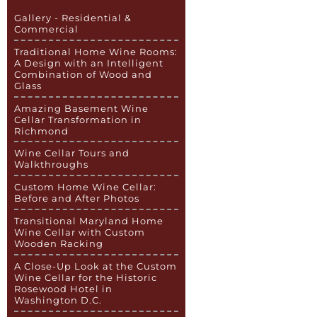
Gallery - Residential &
Commercial
Traditional Home Wine Rooms:
A Design with an Intelligent
Combination of Wood and
Glass
Amazing Basement Wine
Cellar Transformation in
Richmond
Wine Cellar Tours and
Walkthroughs
Custom Home Wine Cellar:
Before and After Photos
Transitional Maryland Home
Wine Cellar with Custom
Wooden Racking
A Close-Up Look at the Custom
Wine Cellar for the Historic
Rosewood Hotel in
Washington D.C.