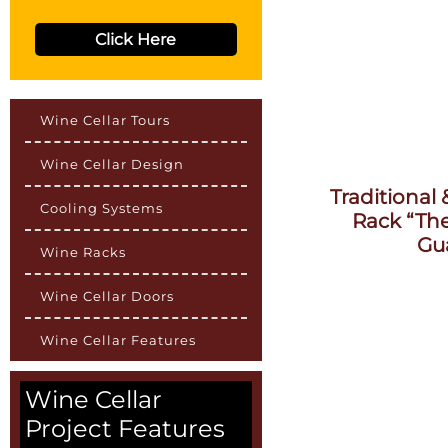
Click Here
Wine Cellar Tours
Wine Cellar Design
Traditional
Cooling Systems
Rack “Th
Gu
Wine Racks
Wine Cellar Doors
Wine Cellar Features
Wine Cellar
Project Features