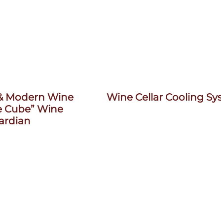
 & Modern Wine
Wine Cellar Cooling S
e Cube” Wine
ardian