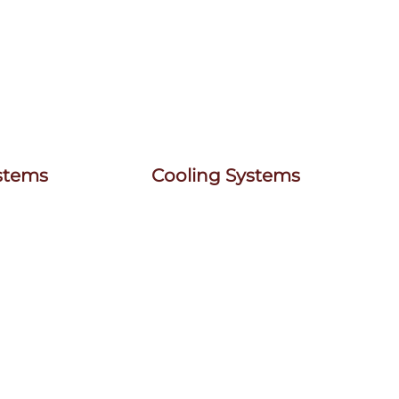
ystems
Cooling Systems