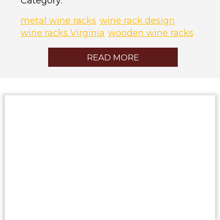
Category:
metal wine racks
wine rack design
wine racks Virginia
wooden wine racks
READ MORE