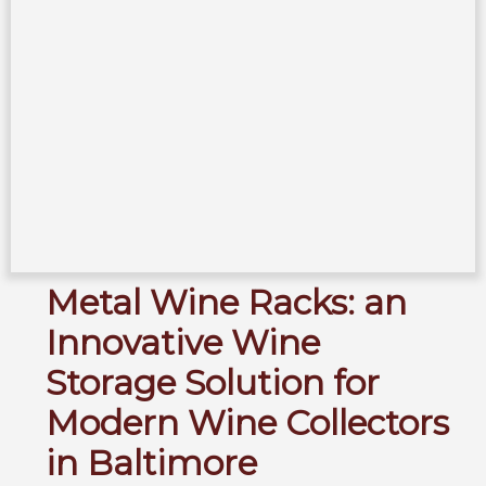
Metal Wine Racks: an
Innovative Wine
Storage Solution for
Modern Wine Collectors
in Baltimore