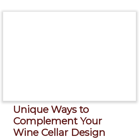
Unique Ways to
Complement Your
Wine Cellar Design