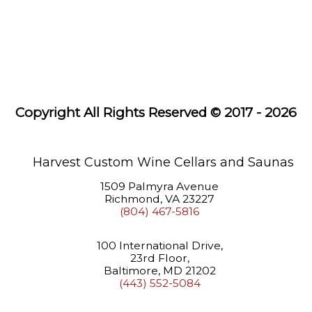
Systems
Wine
Racks
Saunas
Copyright All Rights Reserved © 2017 - 2026
About
Us
Learning
Harvest Custom Wine Cellars and Saunas
Center
1509 Palmyra Avenue
Richmond, VA 23227
(804) 467-5816
100 International Drive,
23rd Floor,
Baltimore, MD 21202
(443) 552-5084