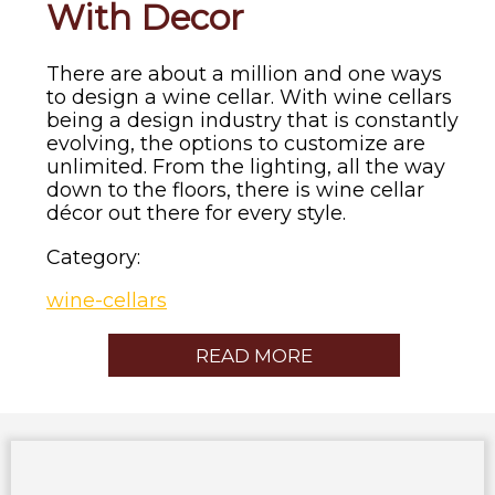
With Decor
There are about a million and one ways
to design a wine cellar. With wine cellars
being a design industry that is constantly
evolving, the options to customize are
unlimited. From the lighting, all the way
down to the floors, there is wine cellar
décor out there for every style.
Category:
wine-cellars
READ MORE