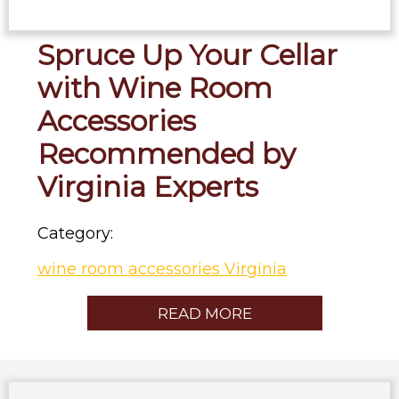
Spruce Up Your Cellar
with Wine Room
Accessories
Recommended by
Virginia Experts
Category:
wine room accessories Virginia
READ MORE