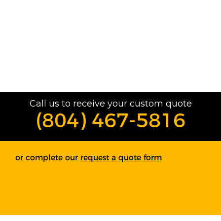
Call us to receive your custom quote
(804) 467-5816
or complete our
request a quote form