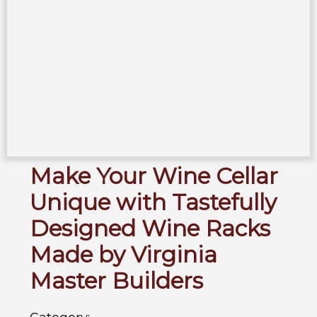
Make Your Wine Cellar
Unique with Tastefully
Designed Wine Racks
Made by Virginia
Master Builders