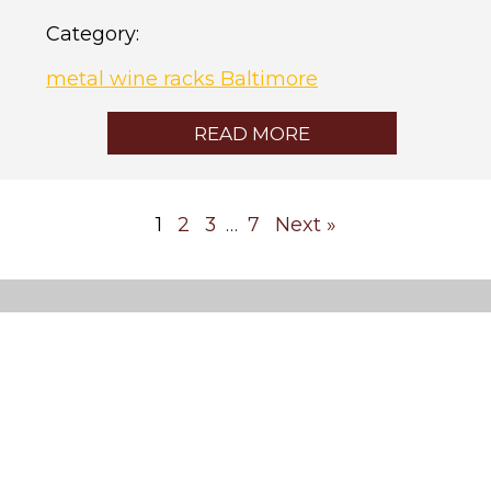
Category:
metal wine racks Baltimore
READ MORE
1
2
3
7
Next »
…
Custom
Wine
Cellars
Cooling