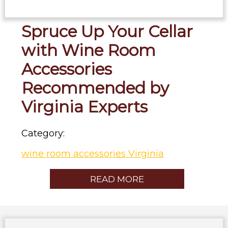
Spruce Up Your Cellar
with Wine Room
Accessories
Recommended by
Virginia Experts
Category:
wine room accessories Virginia
READ MORE