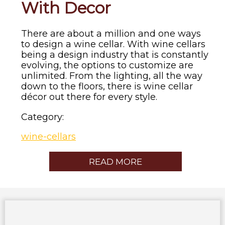
With Decor
There are about a million and one ways
to design a wine cellar. With wine cellars
being a design industry that is constantly
evolving, the options to customize are
unlimited. From the lighting, all the way
down to the floors, there is wine cellar
décor out there for every style.
Category:
wine-cellars
READ MORE