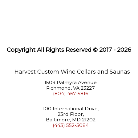
Systems
Wine
Racks
Saunas
Copyright All Rights Reserved © 2017 - 2026
About
Us
Learning
Harvest Custom Wine Cellars and Saunas
Center
1509 Palmyra Avenue
Richmond, VA 23227
(804) 467-5816
100 International Drive,
23rd Floor,
Baltimore, MD 21202
(443) 552-5084