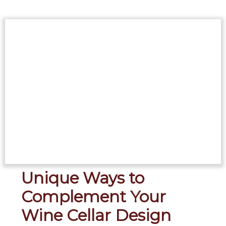
Unique Ways to
Complement Your
Wine Cellar Design