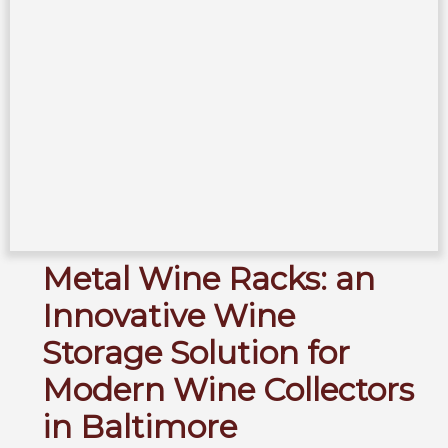
Metal Wine Racks: an
Innovative Wine
Storage Solution for
Modern Wine Collectors
in Baltimore