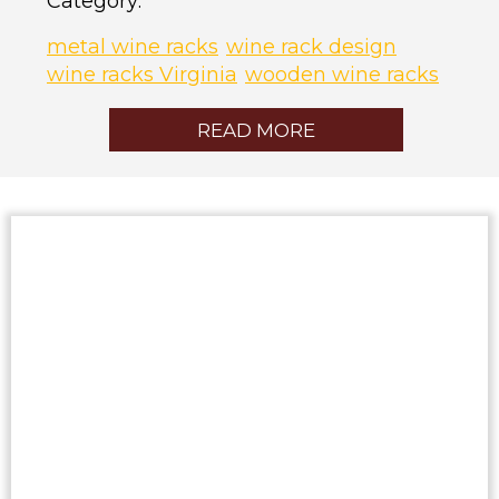
Category:
metal wine racks
wine rack design
wine racks Virginia
wooden wine racks
READ MORE