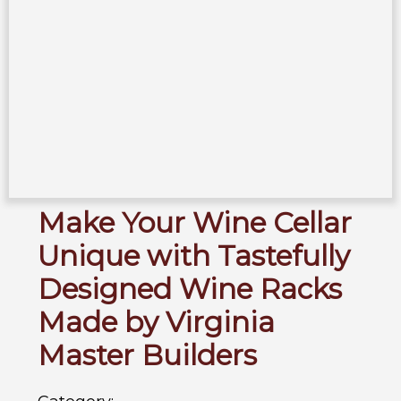
Make Your Wine Cellar
Unique with Tastefully
Designed Wine Racks
Made by Virginia
Master Builders