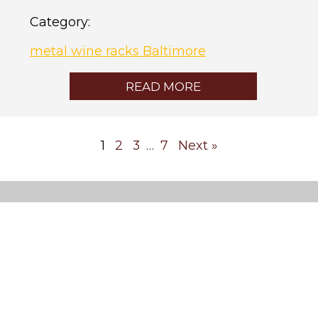
Category:
metal wine racks Baltimore
READ MORE
1
2
3
7
Next »
…
Custom
Wine
Cellars
Cooling