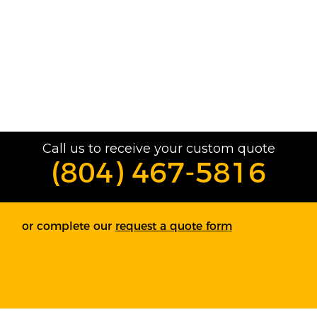
Call us to receive your custom quote
(804) 467-5816
or complete our
request a quote form