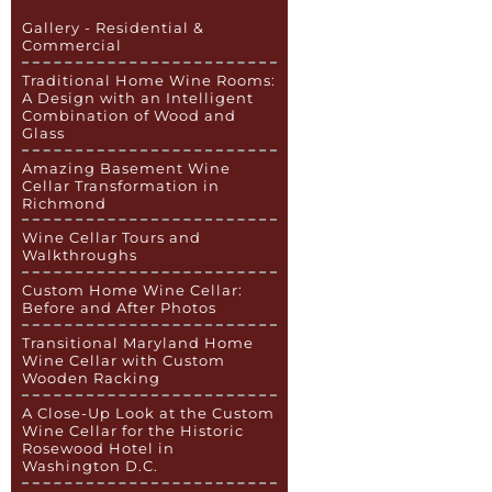
Gallery - Residential &
Commercial
Traditional Home Wine Rooms:
A Design with an Intelligent
Combination of Wood and
Glass
Amazing Basement Wine
Cellar Transformation in
Richmond
Wine Cellar Tours and
Walkthroughs
Custom Home Wine Cellar:
Before and After Photos
Transitional Maryland Home
Wine Cellar with Custom
Wooden Racking
A Close-Up Look at the Custom
Wine Cellar for the Historic
Rosewood Hotel in
Washington D.C.