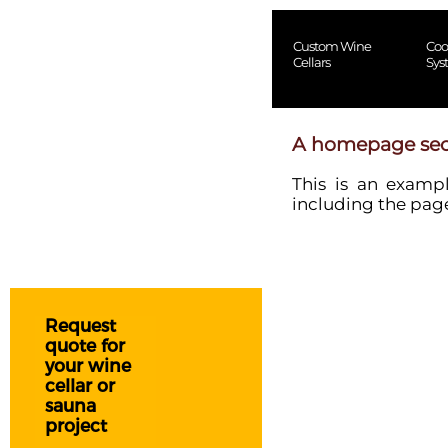
Custom Wine
Coo
Cellars
Sys
A homepage sec
This is an examp
including the page
Request
quote for
your wine
cellar or
sauna
project