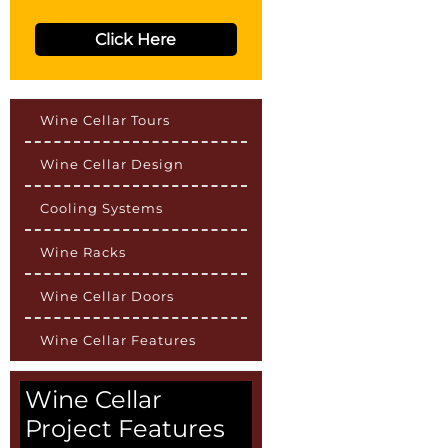
Click Here
Wine Cellar Tours
Wine Cellar Design
Cooling Systems
Wine Racks
Wine Cellar Doors
Wine Cellar Features
Wine Cellar
Project Features