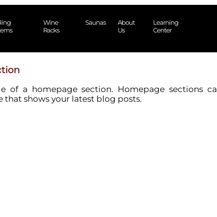
ling
Wine
Saunas
About
Learning
tems
Racks
Us
Center
tion
le of a homepage section. Homepage sections ca
 that shows your latest blog posts.