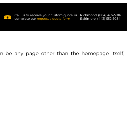
Call us to receive your custom quote or
Richmond: (804) 467-5816
complete our
request a quote form
Baltimore: (443) 552-5084
n be any page other than the homepage itself,