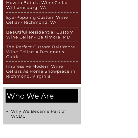
How to Build a Wine Cellar -
Williamsburg, VA
Eye-Popping Custom Wine
Cellar - Richmond, VA
Beautiful Residential Custom
Wine Cellar - Baltimore, MD
The Perfect Custom Baltimore
Wine Cellar: A Designer's
Guide
Impressive Modern Wine
Cellars As Home Showpiece in
Richmond, Virginia
Who We Are
Why We Became Part of
WCDG