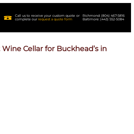
Call us to receive your custom quote or
Richmond: (804) 467-5816
complete our
request a quote form
Baltimore: (443) 552-5084
 Wine Cellar for Buckhead’s in