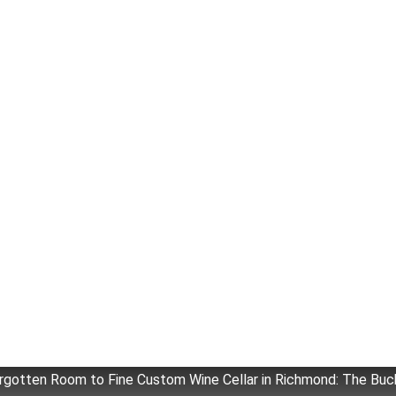
rgotten Room to Fine Custom Wine Cellar in Richmond: The Buc