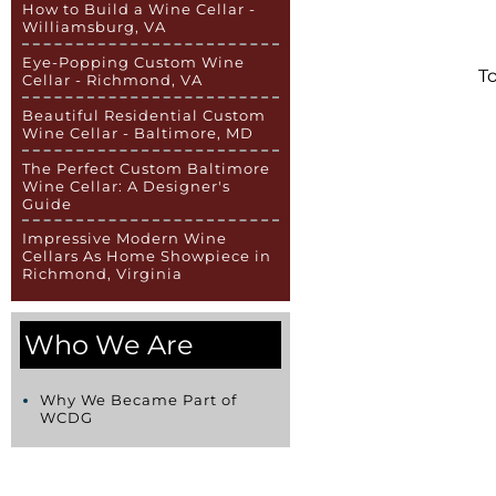
How to Build a Wine Cellar -
Williamsburg, VA
Eye-Popping Custom Wine
To
Cellar - Richmond, VA
Beautiful Residential Custom
Wine Cellar - Baltimore, MD
The Perfect Custom Baltimore
Wine Cellar: A Designer's
Guide
Impressive Modern Wine
Cellars As Home Showpiece in
Richmond, Virginia
Who We Are
Why We Became Part of
WCDG