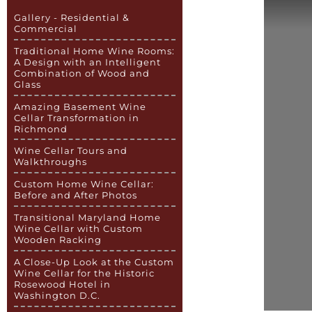
Gallery - Residential &
Commercial
Traditional Home Wine Rooms:
A Design with an Intelligent
Combination of Wood and
Glass
Amazing Basement Wine
Cellar Transformation in
Richmond
Wine Cellar Tours and
Walkthroughs
Custom Home Wine Cellar:
Before and After Photos
Transitional Maryland Home
Wine Cellar with Custom
Wooden Racking
A Close-Up Look at the Custom
Wine Cellar for the Historic
Rosewood Hotel in
Washington D.C.