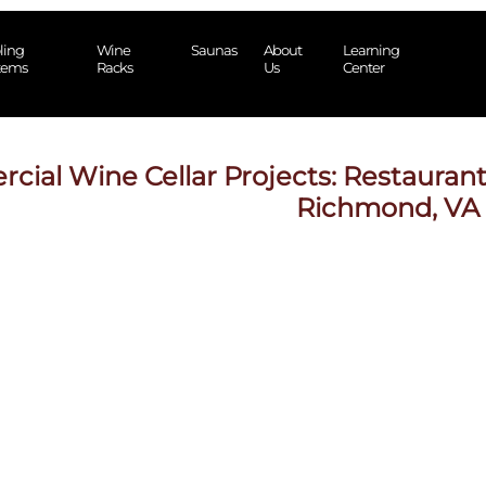
ling
Wine
Saunas
About
Learning
tems
Racks
Us
Center
ial Wine Cellar Projects: Restaurant
Richmond, VA