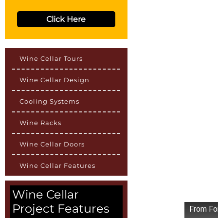
Click Here
Wine Cellar Tours
Wine Cellar Design
Cooling Systems
Wine Racks
Wine Cellar Doors
Wine Cellar Features
Wine Cellar
Project Features
From Fo