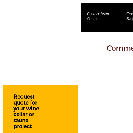
Custom Wine
Coo
Cellars
Sys
Commerc
Request
quote for
your wine
cellar or
sauna
project