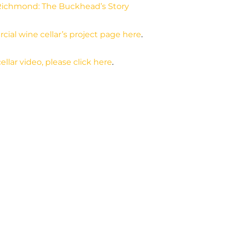
Richmond: The Buckhead’s Story
cial wine cellar’s project page here
.
ellar video, please click here
.