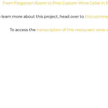
From Forgotten Room to Fine Custom Wine Cellar in 
 learn more about this project, head over to
this commer
To access the
transcription of this restaurant wine c