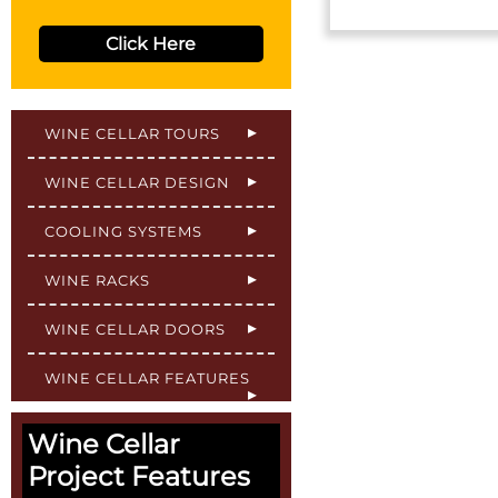
Click Here
WINE CELLAR TOURS
WINE CELLAR DESIGN
COOLING SYSTEMS
WINE RACKS
WINE CELLAR DOORS
WINE CELLAR FEATURES
Wine Cellar
Project Features