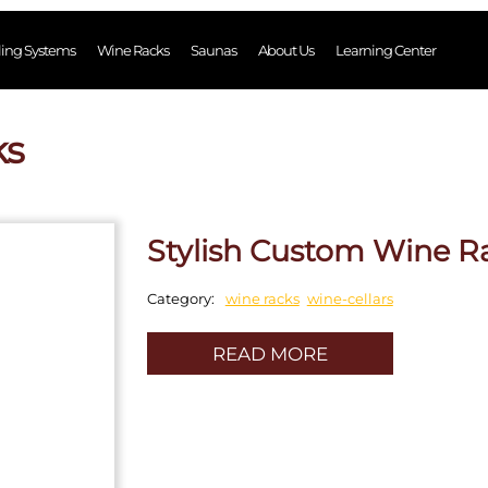
ling Systems
Wine Racks
Saunas
About Us
Learning Center
ks
Stylish Custom Wine R
wine racks
wine-cellars
Category:
READ MORE