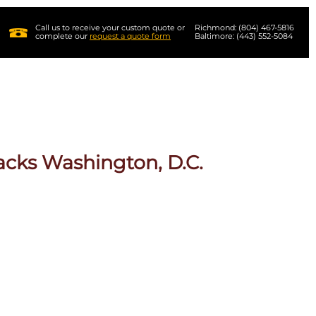
Call us to receive your custom quote or
Richmond: (804) 467-5816
complete our
request a quote form
Baltimore: (443) 552-5084
acks Washington, D.C.