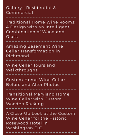
Gallery - Residential &
Commercial
Traditional Home Wine Rooms:
A Design with an Intelligent
Combination of Wood and
Glass
Amazing Basement Wine
Cellar Transformation in
Richmond
Wine Cellar Tours and
Walkthroughs
Custom Home Wine Cellar:
Before and After Photos
Transitional Maryland Home
Wine Cellar with Custom
Wooden Racking
A Close-Up Look at the Custom
Wine Cellar for the Historic
Rosewood Hotel in
Washington D.C.