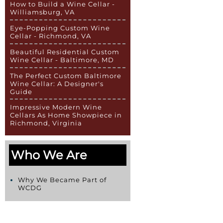
How to Build a Wine Cellar -
Williamsburg, VA
Eye-Popping Custom Wine
Cellar - Richmond, VA
Beautiful Residential Custom
Wine Cellar - Baltimore, MD
The Perfect Custom Baltimore
Wine Cellar: A Designer's
Guide
Impressive Modern Wine
Cellars As Home Showpiece in
Richmond, Virginia
Who We Are
Why We Became Part of
WCDG