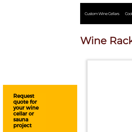
Custom Wine Cellars
Coo
Wine Rac
Request
quote for
your wine
cellar or
sauna
project