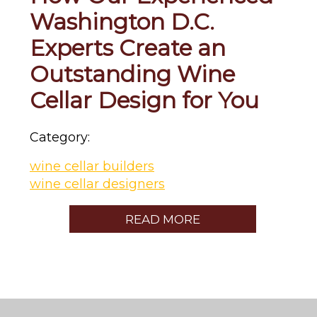
Washington D.C.
Experts Create an
Outstanding Wine
Cellar Design for You
Category:
wine cellar builders
wine cellar designers
READ MORE