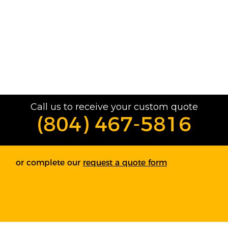
Call us to receive your custom quote
(804) 467-5816
or complete our
request a quote form