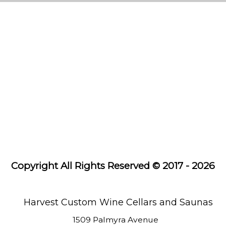
Custom
Wine
Cellars
Cooling
Systems
Wine
Racks
Saunas
Copyright All Rights Reserved © 2017 - 2026
About
Us
Learning
Harvest Custom Wine Cellars and Saunas
Center
1509 Palmyra Avenue