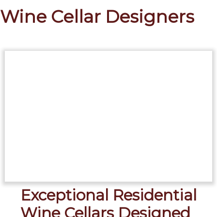
Wine Cellar Designers
Exceptional Residential
Wine Cellars Designed