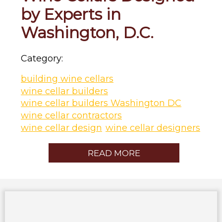
by Experts in
Washington, D.C.
Category:
building wine cellars
wine cellar builders
wine cellar builders Washington DC
wine cellar contractors
wine cellar design
wine cellar designers
READ MORE