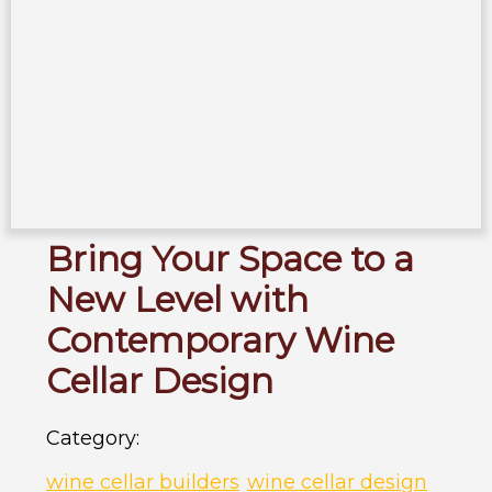
Bring Your Space to a
New Level with
Contemporary Wine
Cellar Design
Category:
wine cellar builders
wine cellar design