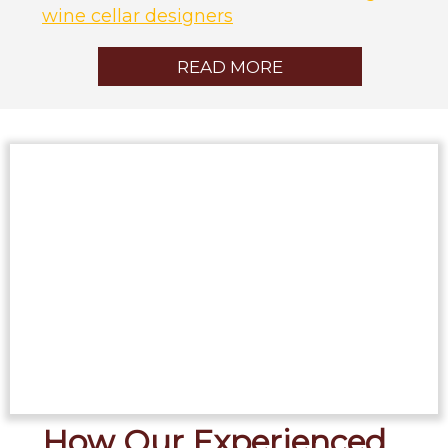
wine cellar designers
READ MORE
How Our Experienced